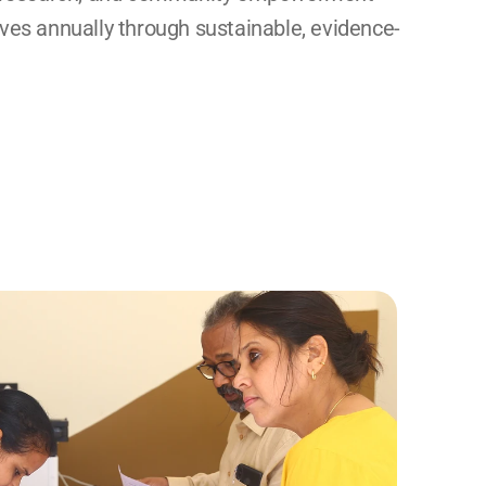
ives annually through sustainable, evidence-