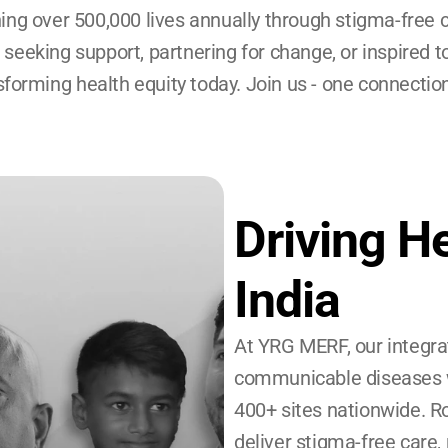
ing over 500,000 lives annually through stigma-free 
e seeking support, partnering for change, or inspired t
sforming health equity today. Join us - one connection
Driving He
India
At YRG MERF, our integra
communicable diseases w
400+ sites nationwide. Ro
deliver stigma-free car