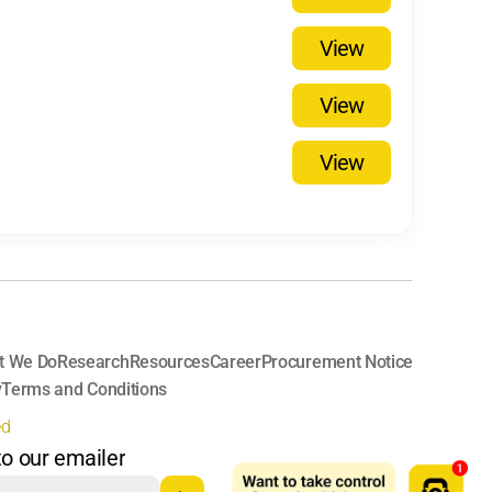
View
View
View
t We Do
Research
Resources
Career
Procurement Notice
y
Terms and Conditions
ed
to our emailer