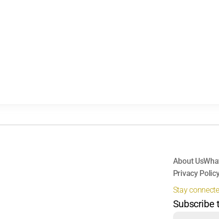
About Us
Wha
Privacy Polic
Stay connect
Subscribe 