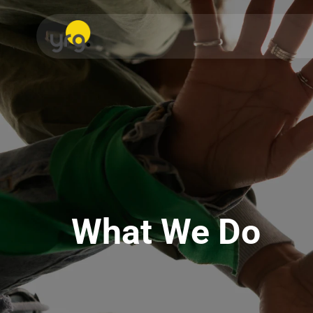
What We Do