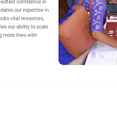
eadfast confidence in 
dates our expertise in 
ks vital resources, 
es our ability to scale 
 more lives with 