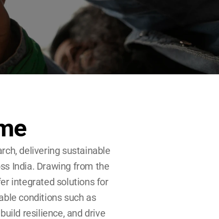
ime
h, delivering sustainable 
ss India. Drawing from the 
er integrated solutions for 
able conditions such as 
ild resilience, and drive 