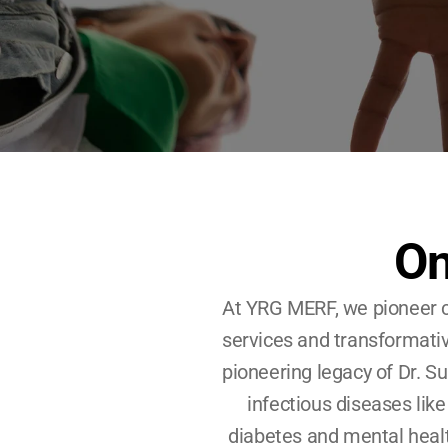
On
At YRG MERF, we pioneer c
services and transformativ
pioneering legacy of Dr. Sun
infectious diseases like
diabetes and mental health