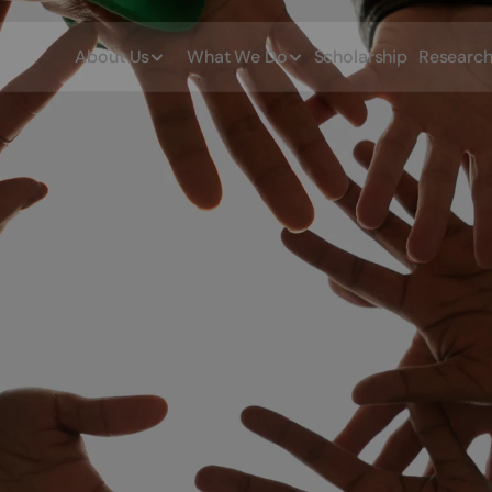
About Us
What We Do
Scholarship
Researc