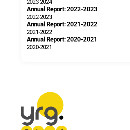
2023-2024
Annual Report: 2022-2023
2022-2023
Annual Report: 2021-2022
2021-2022
Annual Report: 2020-2021
2020-2021