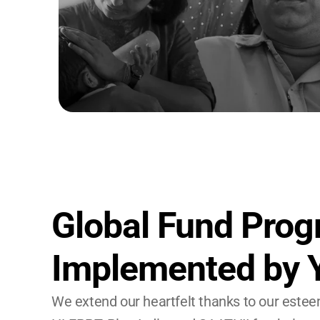
Global Fund Prog
Implemented by
We extend our heartfelt thanks to our estee