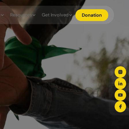
h
Resources
Get Involved
Donation