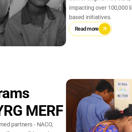
impacting over 100,000 l
based initiatives.
Read more
rams 
 YRG MERF
med partners - NACO, 