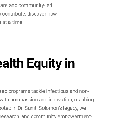
care and community-led 
o contribute, discover how 
 at a time.
alth Equity in 
ted programs tackle infectious and non-
ith compassion and innovation, reaching 
oted in Dr. Suniti Solomon’s legacy, we 
e, research, and community empowerment-