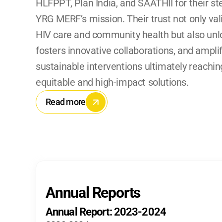
HLFPPT, Plan India, and SAATHII for their st
YRG MERF’s mission. Their trust not only vali
HIV care and community health but also unloc
fosters innovative collaborations, and amplifi
sustainable interventions ultimately reaching
equitable and high-impact solutions.
Read more
Annual Reports
Annual Report: 2023-2024