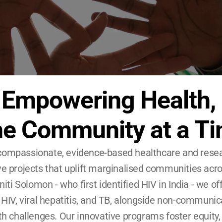
Empowering Health, 
e Community at a T
ompassionate, evidence-based healthcare and researc
e projects that uplift marginalised communities acro
iti Solomon - who first identified HIV in India - we off
 HIV, viral hepatitis, and TB, alongside non-communic
 challenges. Our innovative programs foster equity, bu