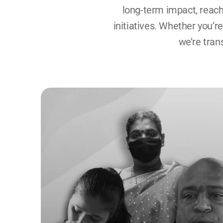
long-term impact, reach
initiatives. Whether you’r
we’re tran