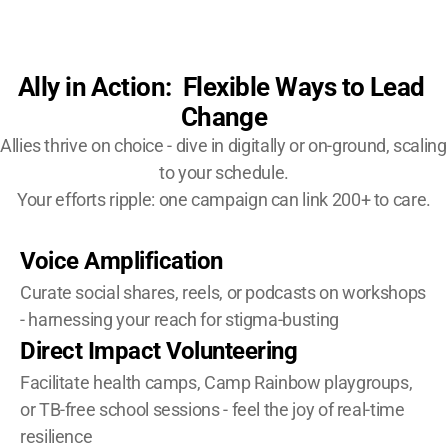
Ally in Action:  Flexible Ways to Lead 
Change
Allies thrive on choice - dive in digitally or on-ground, scaling 
to your schedule.
Your efforts ripple: one campaign can link 200+ to care.
Voice Amplification
Curate social shares, reels, or podcasts on workshops 
- harnessing your reach for stigma-busting
Direct Impact Volunteering
Facilitate health camps, Camp Rainbow playgroups, 
or TB-free school sessions - feel the joy of real-time 
resilience