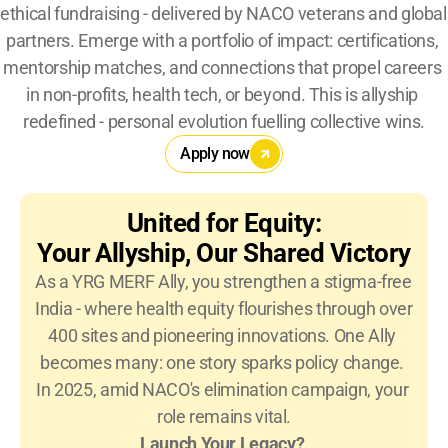
ethical fundraising - delivered by NACO veterans and global 
partners. Emerge with a portfolio of impact: certifications, 
mentorship matches, and connections that propel careers 
in non-profits, health tech, or beyond. This is allyship 
redefined - personal evolution fuelling collective wins.
Apply now
United for Equity:
Your Allyship, Our Shared Victory
As a YRG MERF Ally, you strengthen a stigma-free 
India - where health equity flourishes through over 
400 sites and pioneering innovations. One Ally 
becomes many: one story sparks policy change. 
In 2025, amid NACO's elimination campaign, your 
role remains vital.
Launch Your Legacy?