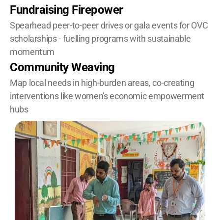
Fundraising Firepower
Spearhead peer-to-peer drives or gala events for OVC 
scholarships - fuelling programs with sustainable 
momentum
Community Weaving
Map local needs in high-burden areas, co-creating 
interventions like women's economic empowerment 
hubs