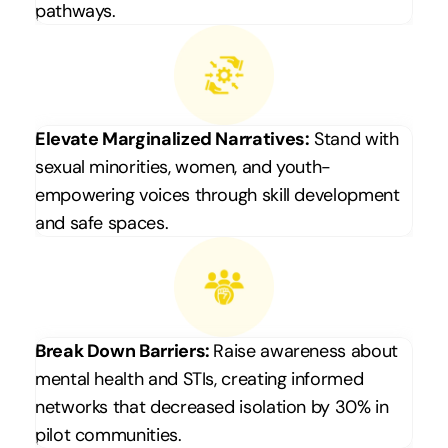
pathways.
Elevate Marginalized Narratives:
 Stand with 
sexual minorities, women, and youth-
empowering voices through skill development 
and safe spaces.
Break Down Barriers: 
Raise awareness about 
mental health and STIs, creating informed 
networks that decreased isolation by 30% in 
pilot communities.