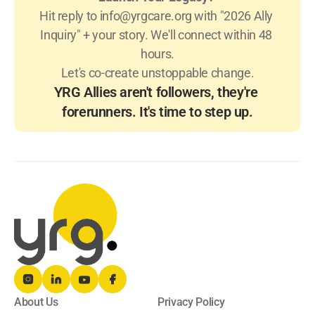
Hit reply to 
info@yrgcare.org
 with "2026 Ally 
Inquiry" + your story. We'll connect within 48 
hours.
Let's co-create unstoppable change.
YRG Allies aren't followers, they're 
forerunners. It's time to step up.
About Us
Privacy Policy