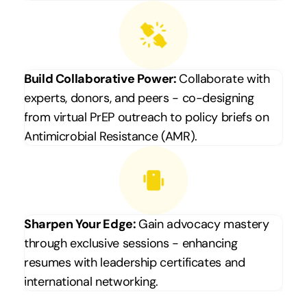
Build Collaborative Power: 
Collaborate with 
experts, donors, and peers - co-designing 
from virtual PrEP outreach to policy briefs on 
Antimicrobial Resistance (AMR).
Sharpen Your Edge: 
Gain advocacy mastery 
through exclusive sessions - enhancing 
resumes with leadership certificates and 
international networking.