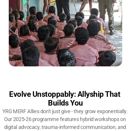
Evolve Unstoppably: Allyship That 
Builds You
YRG MERF Allies don't just give - they grow exponentially. 
Our 2025-26 programme features hybrid workshops on 
digital advocacy, trauma-informed communication, and 