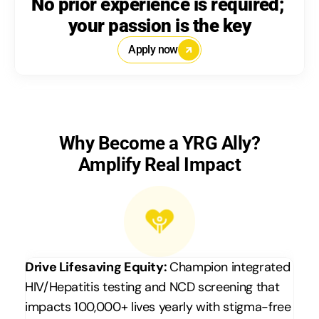
No prior experience is required; 
your passion is the key
Apply now
Why Become a YRG Ally?
Amplify Real Impact
Drive Lifesaving Equity: 
Champion integrated 
HIV/Hepatitis testing and NCD screening that 
impacts 100,000+ lives yearly with stigma-free 