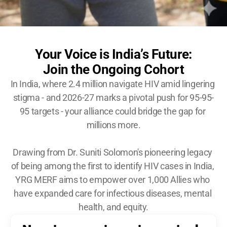
Become A YRG Ally
Internships
Career
Your Voice is India’s Future:
Join the Ongoing Cohort
In India, where 2.4 million navigate HIV amid lingering 
stigma - and 2026-27 marks a pivotal push for 95-95-
95 targets - your alliance could bridge the gap for 
millions more.
Drawing from Dr. Suniti Solomon's pioneering legacy 
of being among the first to identify HIV cases in India, 
YRG MERF aims to empower over 1,000 Allies who 
have expanded care for infectious diseases, mental 
health, and equity.