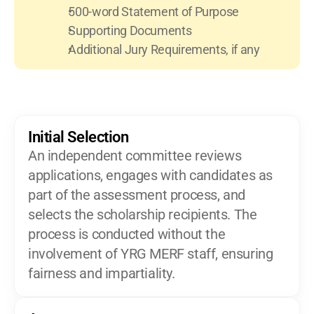
500-word Statement of Purpose
Supporting Documents
Additional Jury Requirements, if any
Initial Selection
An independent committee reviews 
applications, engages with candidates as 
part of the assessment process, and 
selects the scholarship recipients. The 
process is conducted without the 
involvement of YRG MERF staff, ensuring 
fairness and impartiality.