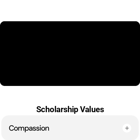
Scholarship Values
Compassion