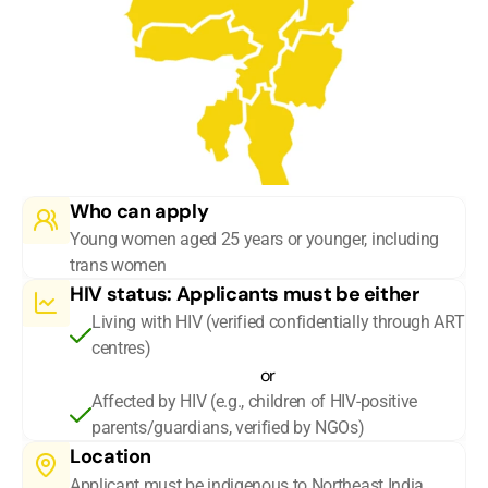
Who can apply
Young women aged 25 years or younger, including 
trans women
HIV status: Applicants must be either
Living with HIV (verified confidentially through ART 
centres)
or
Affected by HIV (e.g., children of HIV-positive 
parents/guardians, verified by NGOs)
Location
Applicant must be indigenous to Northeast India 