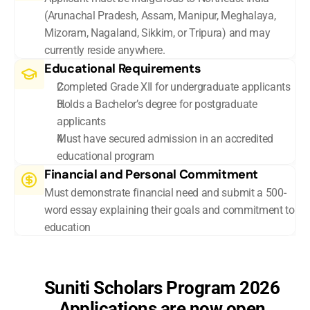
(Arunachal Pradesh, Assam, Manipur, Meghalaya, 
Mizoram, Nagaland, Sikkim, or Tripura) and may 
currently reside anywhere.
Educational Requirements
Completed Grade XII for undergraduate applicants
Holds a Bachelor’s degree for postgraduate 
applicants 
Must have secured admission in an accredited 
educational program 
Financial and Personal Commitment
Must demonstrate financial need and submit a 500-
word essay explaining their goals and commitment to 
education
Suniti Scholars Program 2026
Applications are now open