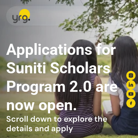
Scholarship
Donation
Applications for 
Our Legacy
Suniti Scholars 
Vision & Mission
Our Team
Our Offices
Program 2.0 are 
Our Finances
now open.
Blogs
Brand Guidelines
Scroll down to explore the 
Media Center
details and apply
Become A Partner