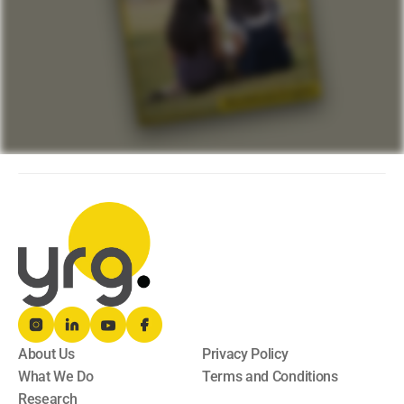
About Us
Privacy Policy
What We Do
Terms and Conditions
Research