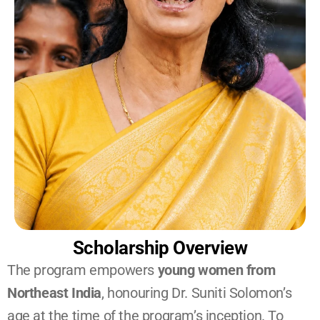
Scholarship Overview
The program empowers 
young women from 
Northeast India
, honouring Dr. Suniti Solomon’s 
age at the time of the program’s inception. To 