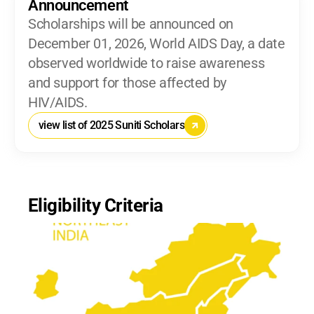
Announcement
Scholarships will be announced on 
December 01, 2026, World AIDS Day, a date 
observed worldwide to raise awareness 
and support for those affected by 
HIV/AIDS.
view list of 2025 Suniti Scholars
Eligibility Criteria