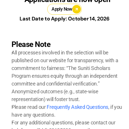
Apply Now
Last Date to Apply: October 14, 2026
Please Note
All processes involved in the selection will be 
published on our website for transparency, with a 
commitment to fairness: “The Suniti Scholars 
Program ensures equity through an independent 
committee and confidential verification.” 
Anonymized outcomes (e.g., state-wise 
representation) will foster trust.
Please read our 
Frequently Asked Questions
, if you 
have any questions. 
For any additional questions, please contact our 