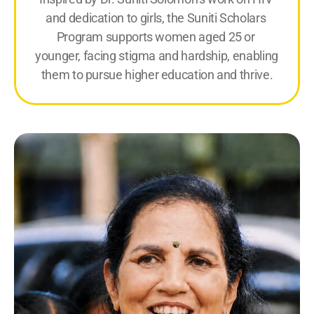
and dedication to girls, the Suniti Scholars 
Program supports women aged 25 or 
younger, facing stigma and hardship, enabling 
them to pursue higher education and thrive.