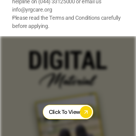
helpline on (044) 33125000 or email us 
info@yrgcare.org 
Please read the Terms and Conditions carefully 
before applying.
Click To View