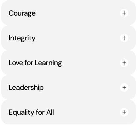
Courage
Integrity
Love for Learning
Leadership
Equality for All