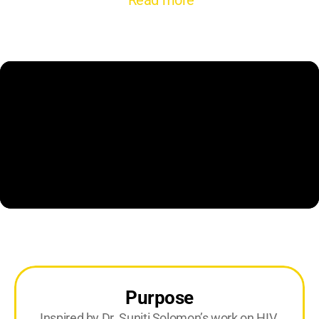
Read more
Purpose
Inspired by Dr. Suniti Solomon’s work on HIV 