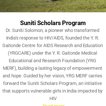
Become A YRG Ally
Internships
Career
Suniti Scholars Program
Dr. Suniti Solomon, a pioneer who transformed 
India’s response to HIV/AIDS, founded the Y. R. 
Gaitonde Centre for AIDS Research and Education 
(YRGCARE) under the Y. R. Gaitonde Medical 
Educational and Research Foundation (YRG 
MERF), building a lasting legacy of empowerment 
and hope. Guided by her vision, YRG MERF carries 
forward the Suniti Scholars Program, an initiative 
that supports vulnerable girls in India impacted by 
HIV