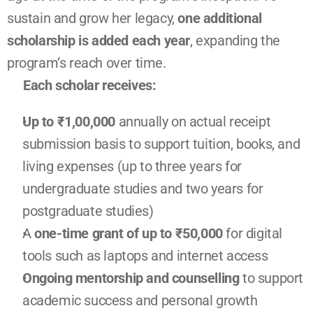
sustain and grow her legacy, 
one additional 
scholarship is added each year
, expanding the 
program’s reach over time.
Each scholar receives:
Up to ₹1,00,000 
annually on actual receipt 
submission basis to support tuition, books, and 
living expenses (up to three years for 
undergraduate studies and two years for 
postgraduate studies)
A 
one-time grant of up to ₹50,000 
for digital 
tools such as laptops and internet access
Ongoing mentorship and counselling
 to support 
academic success and personal growth 