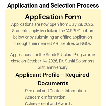
Application and Selection Process
Application Form
Applications are now open from July 28, 2026. 
Students apply by clicking the “APPLY” button 
below or by submitting an offline application 
through their nearest ART centres or NGOs.
Applications for the Suniti Scholars Programme 
close on October 14, 2026, Dr. Suniti Solomon's 
birth anniversary.
Applicant Profile - Required 
Documents
Personal and Contact Information
Academic Information
Achievement and Awards