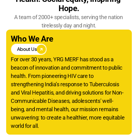
Become A YRG Ally
Hope.
Internships
A team of 2000+ specialists, serving the nation 
Career
tirelessly day and night.
Who We Are
About Us
For over 30 years, YRG MERF has stood as a 
beacon of innovation and commitment to public 
health. From pioneering HIV care to 
strengthening India’s response to Tuberculosis 
and Viral Hepatitis, and driving solutions for Non-
Communicable Diseases, adolescents' well-
being, and mental health, our mission remains 
unwavering: to create a healthier, more equitable 
world for all.