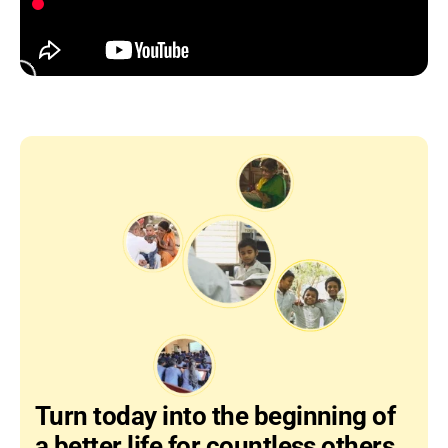
Turn today into the beginning of 
a better life for countless others…