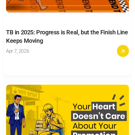
TB in 2025: Progress is Real, but the Finish Line 
Keeps Moving
Apr 7, 2026