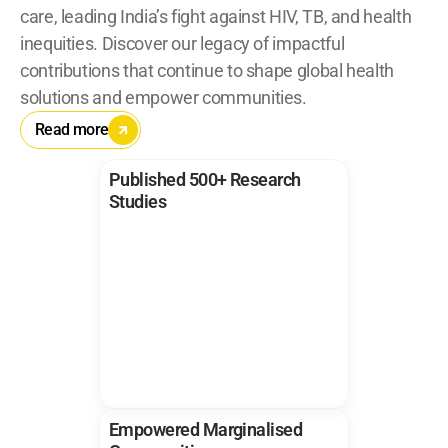
care, leading India’s fight against HIV, TB, and health 
inequities. Discover our legacy of impactful 
contributions that continue to shape global health 
solutions and empower communities.
Read more
Published 500+ Research 
Studies
Empowered Marginalised 