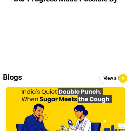
Blogs
View all