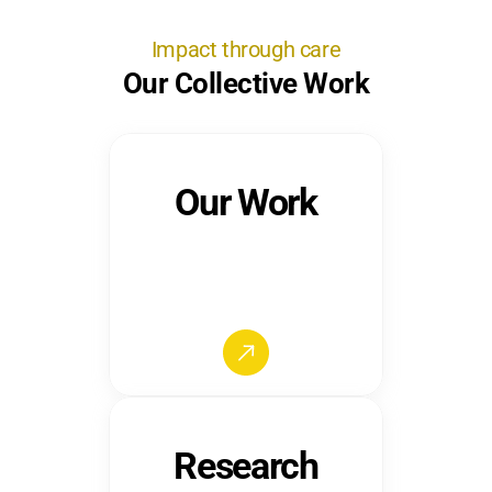
Impact through care
Our Collective Work
Our Work
Research