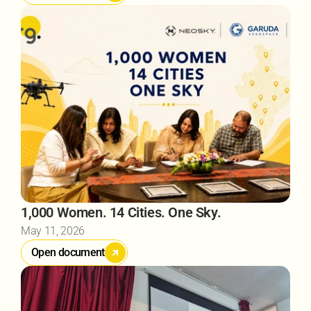
1,000 Women. 14 Cities. One Sky.
May 11, 2026
Open document