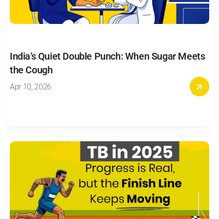
India’s Quiet Double Punch: When Sugar Meets 
the Cough
Apr 10, 2026