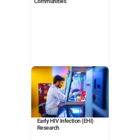
Communities
Early HIV Infection (EHI) 
Research