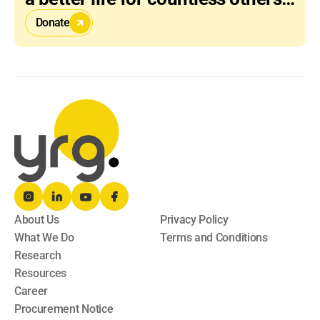
Donate
About Us
Privacy Policy
What We Do
Terms and Conditions
Research
Resources
Career
Procurement Notice