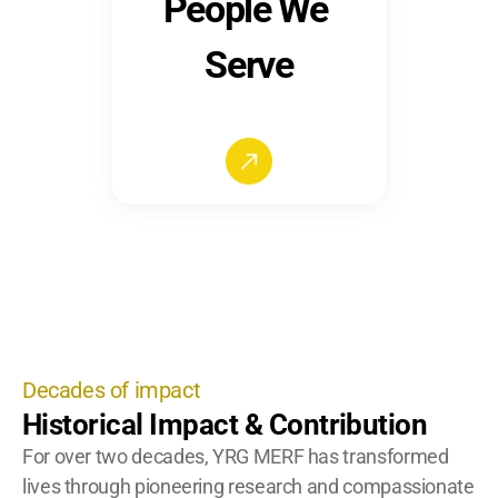
People We 
Serve
Decades of impact
Historical Impact & Contribution
For over two decades, YRG MERF has transformed 
lives through pioneering research and compassionate 