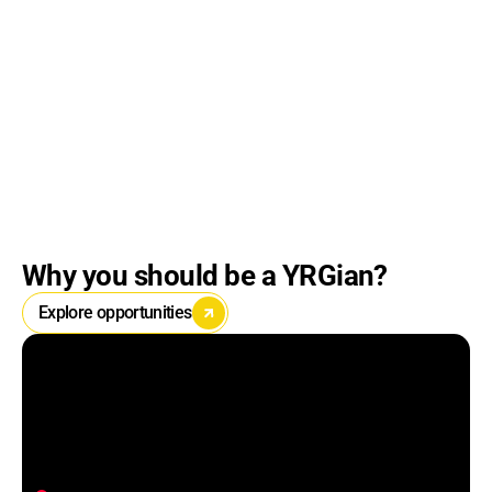
Why you should be a YRGian?
Explore opportunities