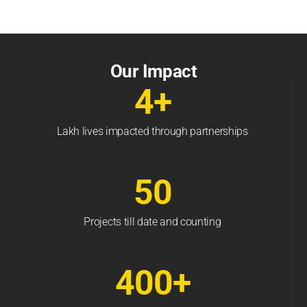
Our Impact
4+
Lakh lives impacted through partnerships
50
Projects till date and counting
400+