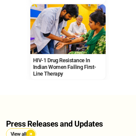
HIV-1 Drug Resistance In 
Indian Women Failing First-
Line Therapy
Press Releases and Updates
View all