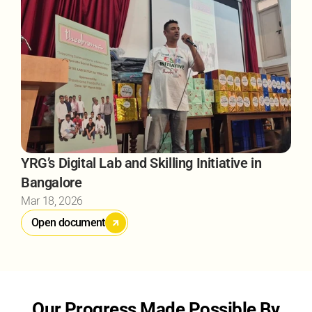
YRG’s Digital Lab and Skilling Initiative in 
Bangalore
Mar 18, 2026
Open document
Our Progress Made Possible By