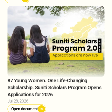
87 Young Women. One Life-Changing 
Scholarship. Suniti Scholars Program Opens 
Applications for 2026 
Jul 28, 2026
Open document