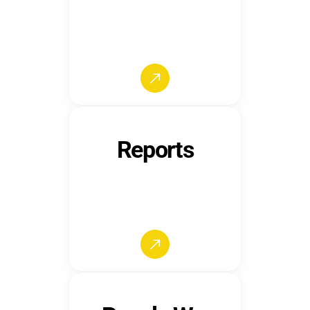
Reports