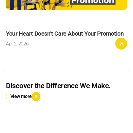
Your Heart Doesn’t Care About Your Promotion
Apr 2, 2026
Discover the Difference We Make.
View more