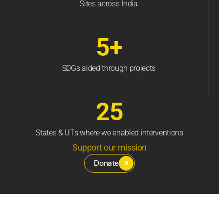
Sites across India
5+
SDGs aided through projects
25
States & UTs where we enabled interventions
Support our mission
Donate