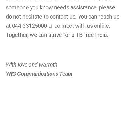
someone you know needs assistance, please 
do not hesitate to contact us. You can reach us 
at 044-33125000 or connect with us online. 
Together, we can strive for a TB-free India.
With love and warmth
YRG Communications Team