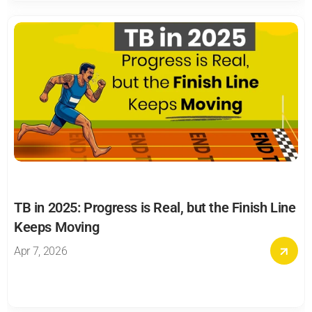
TB in 2025: Progress is Real, but the Finish Line 
Keeps Moving
Apr 7, 2026