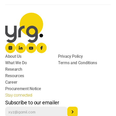
About Us
Privacy Policy
What We Do
Terms and Conditions
Research
Resources
Career
Procurement Notice
Stay connected
Subscribe to our emailer