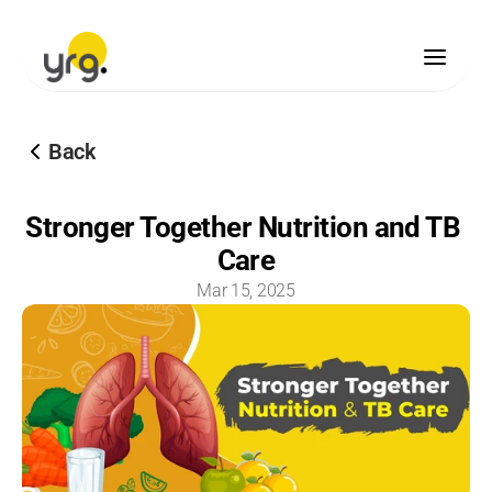
Scholarship
Back
Donation
Our Legacy
Stronger Together Nutrition and TB 
Vision & Mission
Care
Our Team
Our Offices
Mar 15, 2025
Our Finances
Blogs
Brand Guidelines
Media Center
Become A Partner