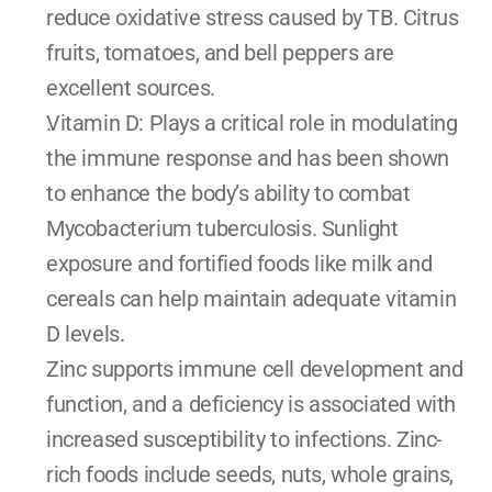
reduce oxidative stress caused by TB. Citrus 
fruits, tomatoes, and bell peppers are 
excellent sources.
Vitamin D: Plays a critical role in modulating 
the immune response and has been shown 
to enhance the body’s ability to combat 
Mycobacterium tuberculosis. Sunlight 
exposure and fortified foods like milk and 
cereals can help maintain adequate vitamin 
D levels.
Zinc supports immune cell development and 
function, and a deficiency is associated with 
increased susceptibility to infections. Zinc-
rich foods include seeds, nuts, whole grains, 