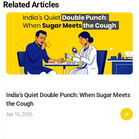
Related Articles
India’s Quiet Double Punch: When Sugar Meets 
the Cough
Apr 10, 2026