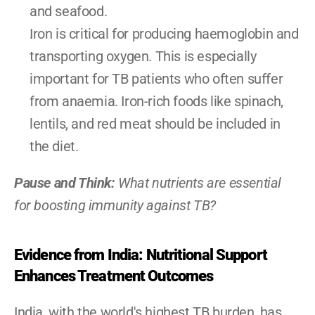
and seafood.
Iron is critical for producing haemoglobin and 
transporting oxygen. This is especially 
important for TB patients who often suffer 
from anaemia. Iron-rich foods like spinach, 
lentils, and red meat should be included in 
the diet.
Pause and Think: 
What nutrients are essential 
for boosting immunity against TB?
Evidence from India: Nutritional Support 
Enhances Treatment Outcomes
India, with the world's highest TB burden, has 