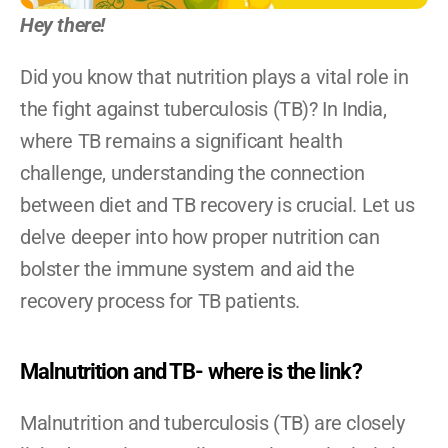
Become A YRG Ally
Hey there!
Internships
Career
Did you know that nutrition plays a vital role in 
the fight against tuberculosis (TB)? In India, 
where TB remains a significant health 
challenge, understanding the connection 
between diet and TB recovery is crucial. Let us 
delve deeper into how proper nutrition can 
bolster the immune system and aid the 
recovery process for TB patients.
Malnutrition and TB- where is the link?
Malnutrition and tuberculosis (TB) are closely 