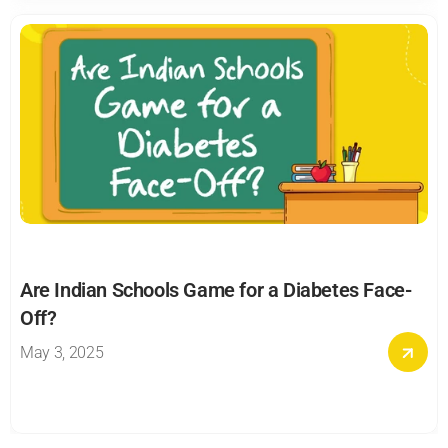
Are Indian Schools Game for a Diabetes Face-
Off?
May 3, 2025