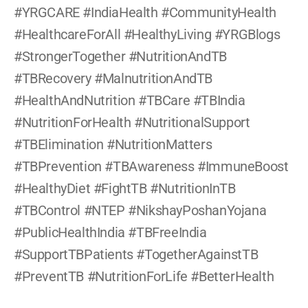
#YRGCARE #IndiaHealth #CommunityHealth 
#HealthcareForAll #HealthyLiving #YRGBlogs 
#StrongerTogether #NutritionAndTB 
#TBRecovery #MalnutritionAndTB 
#HealthAndNutrition #TBCare #TBIndia 
#NutritionForHealth #NutritionalSupport 
#TBElimination #NutritionMatters 
#TBPrevention #TBAwareness #ImmuneBoost 
#HealthyDiet #FightTB #NutritionInTB 
#TBControl #NTEP #NikshayPoshanYojana 
#PublicHealthIndia #TBFreeIndia 
#SupportTBPatients #TogetherAgainstTB 
#PreventTB #NutritionForLife #BetterHealth