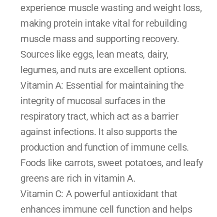
experience muscle wasting and weight loss, 
making protein intake vital for rebuilding 
muscle mass and supporting recovery. 
Sources like eggs, lean meats, dairy, 
legumes, and nuts are excellent options.
Vitamin A: Essential for maintaining the 
integrity of mucosal surfaces in the 
respiratory tract, which act as a barrier 
against infections. It also supports the 
production and function of immune cells. 
Foods like carrots, sweet potatoes, and leafy 
greens are rich in vitamin A.
Vitamin C: A powerful antioxidant that 
enhances immune cell function and helps 