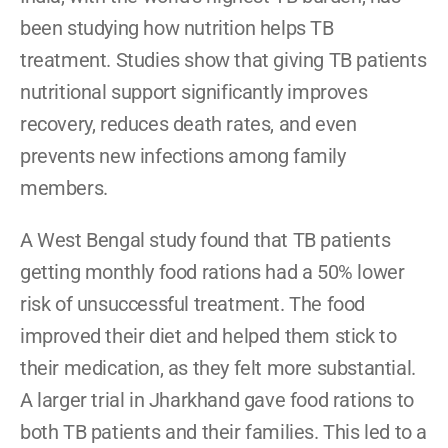
been studying how nutrition helps TB 
treatment. Studies show that giving TB patients 
nutritional support significantly improves 
recovery, reduces death rates, and even 
prevents new infections among family 
members.
A West Bengal study found that TB patients 
getting monthly food rations had a 50% lower 
risk of unsuccessful treatment. The food 
improved their diet and helped them stick to 
their medication, as they felt more substantial. 
A larger trial in Jharkhand gave food rations to 
both TB patients and their families. This led to a 