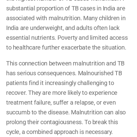
substantial proportion of TB cases in India are 
associated with malnutrition. Many children in 
India are underweight, and adults often lack 
essential nutrients. Poverty and limited access 
to healthcare further exacerbate the situation.
This connection between malnutrition and TB 
has serious consequences. Malnourished TB 
patients find it increasingly challenging to 
recover. They are more likely to experience 
treatment failure, suffer a relapse, or even 
succumb to the disease. Malnutrition can also 
prolong their contagiousness. To break this 
cycle, a combined approach is necessary. 