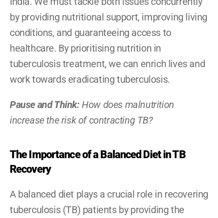
India. We must tackle both issues concurrently 
by providing nutritional support, improving living 
conditions, and guaranteeing access to 
healthcare. By prioritising nutrition in 
tuberculosis treatment, we can enrich lives and 
work towards eradicating tuberculosis.
Pause and Think: 
How does malnutrition 
increase the risk of contracting TB?
The Importance of a Balanced Diet in TB 
Recovery
A balanced diet plays a crucial role in recovering 
tuberculosis (TB) patients by providing the 