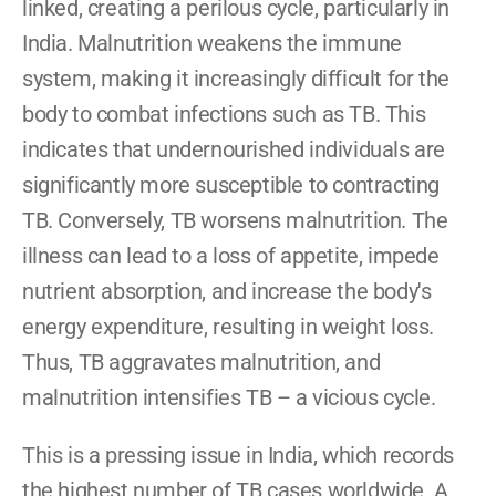
linked, creating a perilous cycle, particularly in 
India. Malnutrition weakens the immune 
system, making it increasingly difficult for the 
body to combat infections such as TB. This 
indicates that undernourished individuals are 
significantly more susceptible to contracting 
TB. Conversely, TB worsens malnutrition. The 
illness can lead to a loss of appetite, impede 
nutrient absorption, and increase the body's 
energy expenditure, resulting in weight loss. 
Thus, TB aggravates malnutrition, and 
malnutrition intensifies TB – a vicious cycle.
This is a pressing issue in India, which records 
the highest number of TB cases worldwide. A 