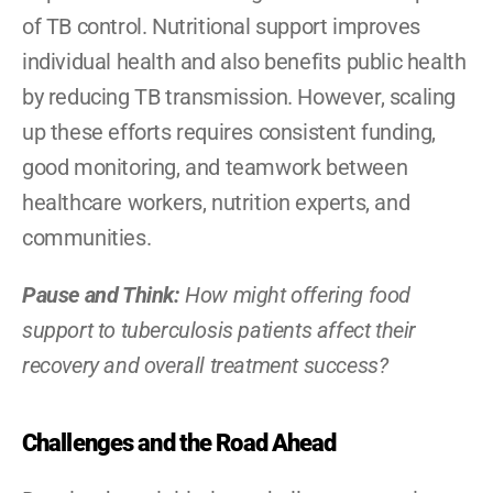
of TB control. Nutritional support improves 
individual health and also benefits public health 
by reducing TB transmission. However, scaling 
up these efforts requires consistent funding, 
good monitoring, and teamwork between 
healthcare workers, nutrition experts, and 
communities.
Pause and Think: 
How might offering food 
support to tuberculosis patients affect their 
recovery and overall treatment success?
Challenges and the Road Ahead