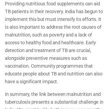
Providing nutritious food supplements can aid 
TB patients in their recovery. India has begun to 
implement this but must intensify its efforts. It 
is also important to address the root causes of 
malnutrition, such as poverty and a lack of 
access to healthy food and healthcare. Early 
detection and treatment of TB are crucial, 
alongside preventive measures such as 
vaccination. Community programmes that 
educate people about TB and nutrition can also 
have a significant impact.
In summary, the link between malnutrition and 
tuberculosis presents a substantial challenge in 