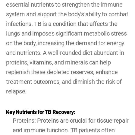
essential nutrients to strengthen the immune 
system and support the body’s ability to combat 
infections. TB is a condition that affects the 
lungs and imposes significant metabolic stress 
on the body, increasing the demand for energy 
and nutrients. A well-rounded diet abundant in 
proteins, vitamins, and minerals can help 
replenish these depleted reserves, enhance 
treatment outcomes, and diminish the risk of 
relapse.
Key Nutrients for TB Recovery:
Proteins: Proteins are crucial for tissue repair 
and immune function. TB patients often 