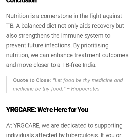
Conclusion
Nutrition is a cornerstone in the fight against 
TB. A balanced diet not only aids recovery but 
also strengthens the immune system to 
prevent future infections. By prioritising 
nutrition, we can enhance treatment outcomes 
and move closer to a TB-free India.
Quote to Close:
"Let food be thy medicine and 
medicine be thy food." – Hippocrates
YRGCARE: We're Here for You
At YRGCARE, we are dedicated to supporting 
individuals affected by tuberculosis. If you or 