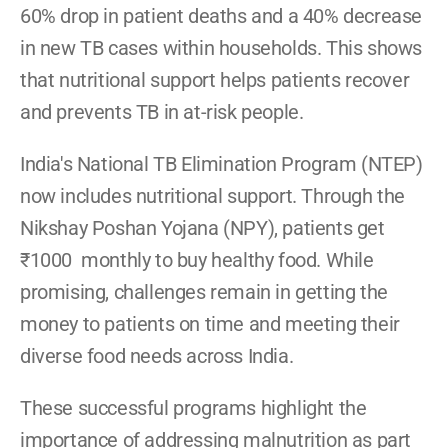
60% drop in patient deaths and a 40% decrease 
in new TB cases within households. This shows 
that nutritional support helps patients recover 
and prevents TB in at-risk people.
India's National TB Elimination Program (NTEP) 
now includes nutritional support. Through the 
Nikshay Poshan Yojana (NPY), patients get 
₹1000  monthly to buy healthy food. While 
promising, challenges remain in getting the 
money to patients on time and meeting their 
diverse food needs across India.
These successful programs highlight the 
importance of addressing malnutrition as part 