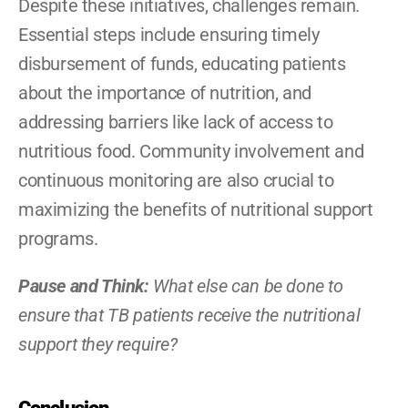
Despite these initiatives, challenges remain. 
Essential steps include ensuring timely 
disbursement of funds, educating patients 
about the importance of nutrition, and 
addressing barriers like lack of access to 
nutritious food. Community involvement and 
continuous monitoring are also crucial to 
maximizing the benefits of nutritional support 
programs.
Pause and Think: 
What else can be done to 
ensure that TB patients receive the nutritional 
support they require?