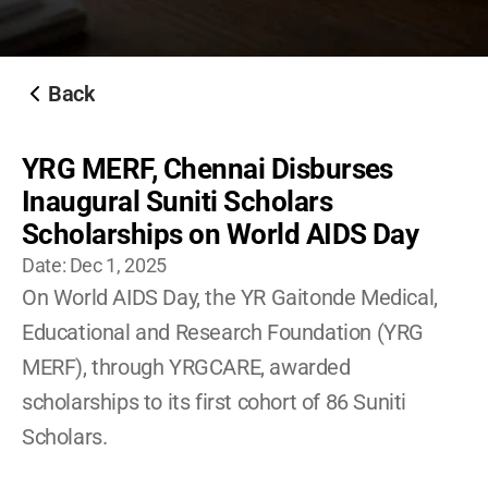
Become A YRG Ally
Internships
Career
Back
YRG MERF, Chennai Disburses 
Inaugural Suniti Scholars 
Scholarships on World AIDS Day
Date: 
Dec 1, 2025
On World AIDS Day, the YR Gaitonde Medical, 
Educational and Research Foundation (YRG 
MERF), through YRGCARE, awarded 
scholarships to its first cohort of 86 Suniti 
Scholars. 