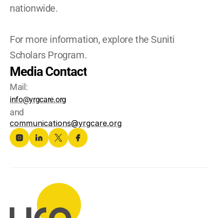
nationwide. 
For more information, explore the Suniti 
Scholars Program.
Media Contact
Mail:
info@yrgcare.org
and
communications@yrgcare.org