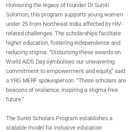
Honouring the legacy of founder Dr Suniti 
Solomon, this program supports young women 
under 25 from Northeast India affected by HIV-
related challenges. The scholarships facilitate 
higher education, fostering independence and 
reducing stigma. “Disbursing these awards on 
World AIDS Day symbolises our unwavering 
commitment to empowerment and equity,” said 
a YRG MERF spokesperson. “These scholars are 
beacons of resilience, inspiring a stigma-free 
future.” 
The Suniti Scholars Program establishes a 
scalable model for inclusive education 