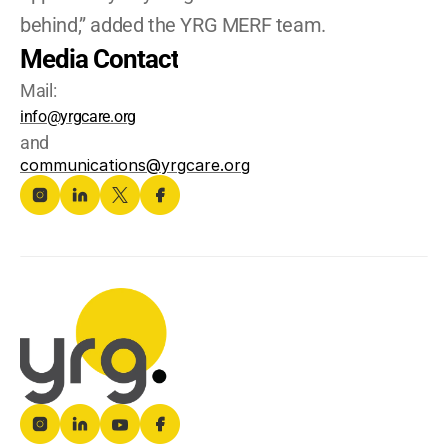
behind,” added the YRG MERF team.
Media Contact
Mail:
info@yrgcare.org
and
communications@yrgcare.org