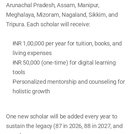
Arunachal Pradesh, Assam, Manipur, 
Meghalaya, Mizoram, Nagaland, Sikkim, and 
Tripura. Each scholar will receive: 
INR 1,00,000 per year for tuition, books, and 
living expenses 
INR 50,000 (one-time) for digital learning 
tools 
Personalized mentorship and counseling for 
holistic growth 
One new scholar will be added every year to 
sustain the legacy (87 in 2026, 88 in 2027, and 