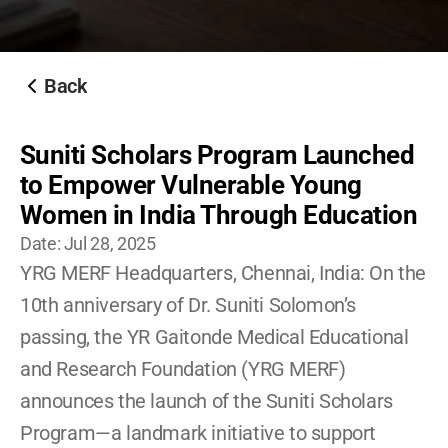
Become A YRG Ally
Internships
Career
Back
Suniti Scholars Program Launched 
to Empower Vulnerable Young 
Women in India Through Education
Date: 
Jul 28, 2025
YRG MERF Headquarters, Chennai, India: On the 
10th anniversary of Dr. Suniti Solomon’s 
passing, the YR Gaitonde Medical Educational 
and Research Foundation (YRG MERF) 
announces the launch of the Suniti Scholars 
Program—a landmark initiative to support 