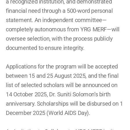
a recognized institution, and demonstrated 
financial need through a 500-word personal 
statement. An independent committee—
completely autonomous from YRG MERF—will 
oversee selection, with the process publicly 
documented to ensure integrity. 
Applications for the program will be accepted 
between 15 and 25 August 2025, and the final 
list of selected scholars will be announced on 
14 October 2025, Dr. Suniti Solomon’s birth 
anniversary. Scholarships will be disbursed on 1 
December 2025 (World AIDS Day). 