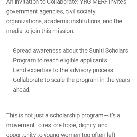
An Invitation to Collaborate: YRG MERF invites 
government agencies, civil society 
organizations, academic institutions, and the 
media to join this mission: 
Spread awareness about the Suniti Scholars 
Program to reach eligible applicants. 
Lend expertise to the advisory process. 
Collaborate to scale the program in the years 
ahead. 
This is not just a scholarship program—it’s a 
movement to restore hope, dignity, and 
opportunity to young women too often left 