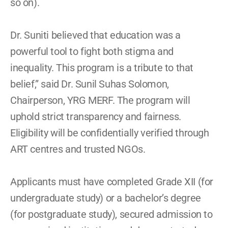
so on). 
Dr. Suniti believed that education was a 
powerful tool to fight both stigma and 
inequality. This program is a tribute to that 
belief,” said Dr. Sunil Suhas Solomon, 
Chairperson, YRG MERF. The program will 
uphold strict transparency and fairness. 
Eligibility will be confidentially verified through 
ART centres and trusted NGOs. 
Applicants must have completed Grade XII (for 
undergraduate study) or a bachelor’s degree 
(for postgraduate study), secured admission to 