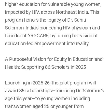
higher education for vulnerable young women, 
impacted by HIV, across Northeast India. This 
program honors the legacy of Dr. Suniti 
Solomon, India’s pioneering HIV physician and 
founder of YRGCARE, by turning her vision of 
education-led empowerment into reality. 
A Purposeful Vision for Equity in Education and 
Health: Supporting 86 Scholars in 2025  
Launching in 2025-26, the pilot program will 
award 86 scholarships—mirroring Dr. Solomon’s 
age this year—to young women including 
transwomen aged 25 or younger from 