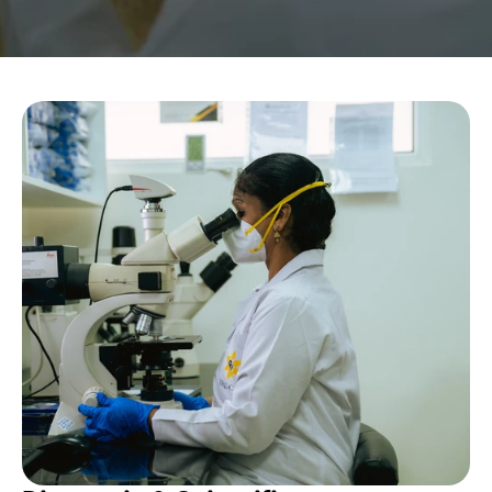
Become A YRG Ally
Internships
Career