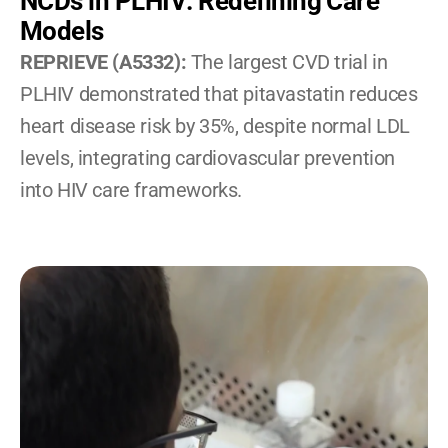
NCDs in PLHIV: Redefining Care 
Models
REPRIEVE (A5332): 
The largest CVD trial in 
PLHIV demonstrated that pitavastatin reduces 
heart disease risk by 35%, despite normal LDL 
levels, integrating cardiovascular prevention 
into HIV care frameworks.