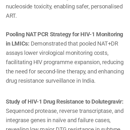
nucleoside toxicity, enabling safer, personalised 
ART.
Pooling NAT PCR Strategy for HIV-1 Monitoring 
in LMICs: 
Demonstrated that pooled NAT+DR 
assays lower virological monitoring costs, 
facilitating HIV programme expansion, reducing 
the need for second-line therapy, and enhancing 
drug resistance surveillance in India.
Study of HIV-1 Drug Resistance to Dolutegravir: 
Sequenced protease, reverse transcriptase, and 
integrase genes in naïve and failure cases, 
revealing low major DTG resistance in subtype 