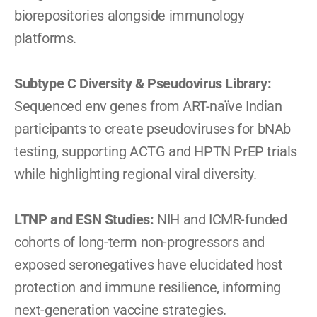
biorepositories alongside immunology 
platforms.
Subtype C Diversity & Pseudovirus Library:
Sequenced env genes from ART-naïve Indian 
participants to create pseudoviruses for bNAb 
testing, supporting ACTG and HPTN PrEP trials 
while highlighting regional viral diversity.
LTNP and ESN Studies: 
NIH and ICMR-funded 
cohorts of long-term non-progressors and 
exposed seronegatives have elucidated host 
protection and immune resilience, informing 
next-generation vaccine strategies.