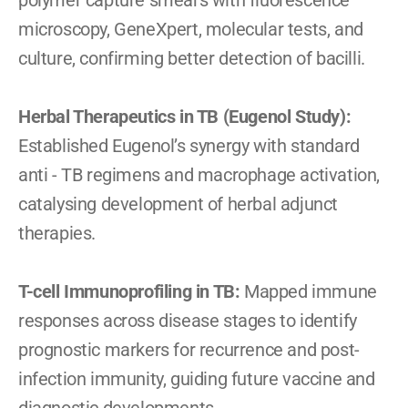
polymer capture smears with fluorescence 
microscopy, GeneXpert, molecular tests, and 
culture, confirming better detection of bacilli.
Herbal Therapeutics in TB (Eugenol Study): 
Established Eugenol’s synergy with standard 
anti - TB regimens and macrophage activation, 
catalysing development of herbal adjunct 
therapies.
T-cell Immunoprofiling in TB: 
Mapped immune 
responses across disease stages to identify 
prognostic markers for recurrence and post-
infection immunity, guiding future vaccine and 