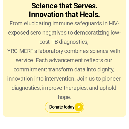
Science that Serves.
Innovation that Heals.
From elucidating immune safeguards in HIV-
exposed sero negatives to democratizing low-
cost TB diagnostics, 
YRG MERF's laboratory combines science with 
service. Each advancement reflects our 
commitment: transform data into dignity, 
innovation into intervention. Join us to pioneer 
diagnostics, improve therapies, and uphold 
hope.
Donate today