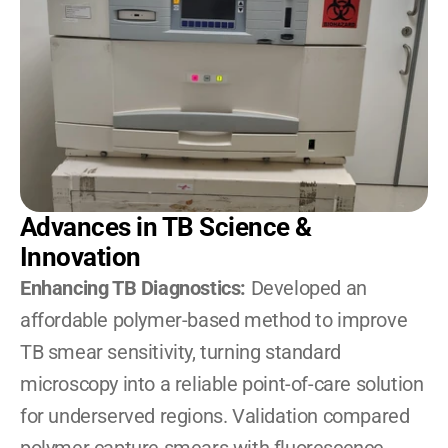
Advances in TB Science & 
Innovation
Enhancing TB Diagnostics:
 Developed an 
affordable polymer-based method to improve 
TB smear sensitivity, turning standard 
microscopy into a reliable point-of-care solution 
for underserved regions. Validation compared 