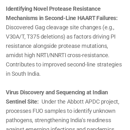
Identifying Novel Protease Resistance 
Mechanisms in Second-Line HAART Failures: 
Discovered Gag cleavage site changes (e.g., 
V30A/T, T375 deletions) as factors driving PI 
resistance alongside protease mutations, 
amidst high NRTI/NNRTI cross-resistance. 
Contributes to improved second-line strategies 
in South India.
Virus Discovery and Sequencing at Indian 
Sentinel Site:  
Under the Abbott APDC project, 
processes FUO samples to identify unknown 
pathogens, strengthening India's readiness 
against emerging infections and pandemics.