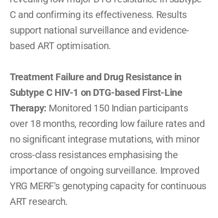
C and confirming its effectiveness. Results 
support national surveillance and evidence-
based ART optimisation.
Treatment Failure and Drug Resistance in 
Subtype C HIV-1 on DTG-based First-Line 
Therapy: 
Monitored 150 Indian participants 
over 18 months, recording low failure rates and 
no significant integrase mutations, with minor 
cross-class resistances emphasising the 
importance of ongoing surveillance. Improved 
YRG MERF's genotyping capacity for continuous 
ART research.