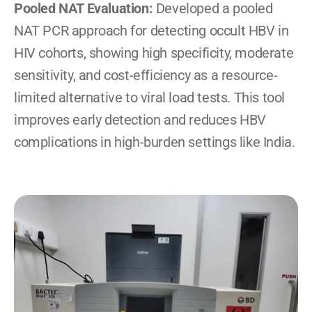
Pooled NAT Evaluation: 
Developed a pooled 
NAT PCR approach for detecting occult HBV in 
HIV cohorts, showing high specificity, moderate 
sensitivity, and cost-efficiency as a resource-
limited alternative to viral load tests. This tool 
improves early detection and reduces HBV 
complications in high-burden settings like India.