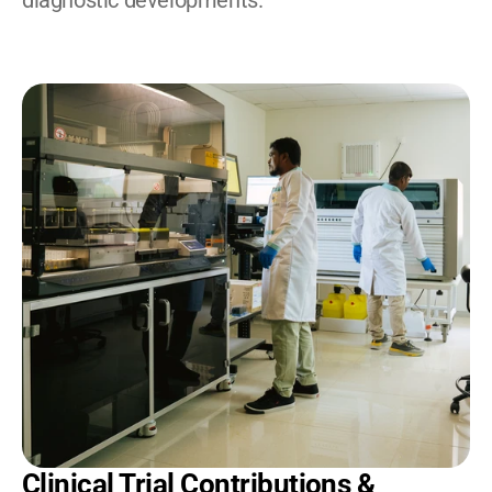
diagnostic developments.
Clinical Trial Contributions & 