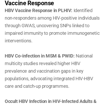
Vaccine Response
HBV Vaccine Response in PLHIV: 
Identified 
non-responders among HIV-positive individuals 
through GWAS, uncovering SNPs linked to 
impaired immunity to promote immunogenetic 
interventions.
HBV Co-infection in MSM & PWID: 
National 
multicity studies revealed higher HBV 
prevalence and vaccination gaps in key 
populations, advocating integrated HIV-HBV 
care and catch-up programmes.
Occult HBV Infection in HIV-Infected Adults & 