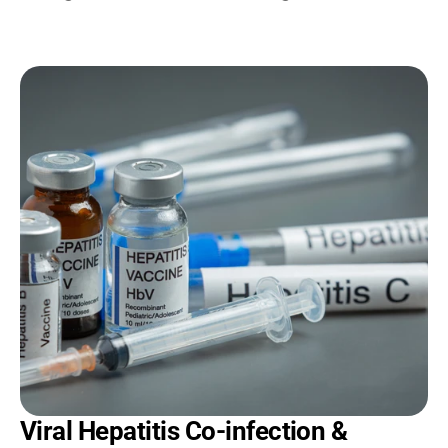
Viral Hepatitis Co-infection & 