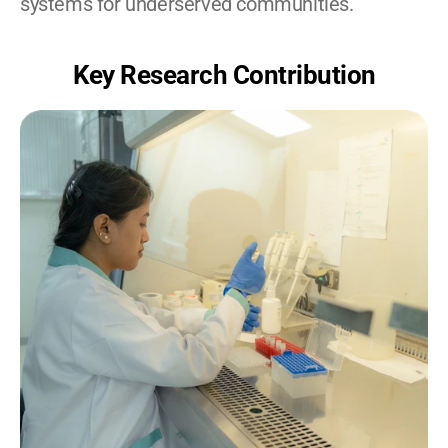
systems for underserved communities.
Key Research Contribution