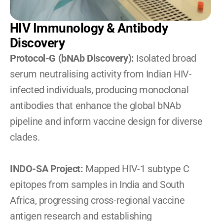
HIV Immunology & Antibody 
Discovery
Protocol-G (bNAb Discovery):
 Isolated broad 
serum neutralising activity from Indian HIV-
infected individuals, producing monoclonal 
antibodies that enhance the global bNAb 
pipeline and inform vaccine design for diverse 
clades.
INDO-SA Project:
 Mapped HIV-1 subtype C 
epitopes from samples in India and South 
Africa, progressing cross-regional vaccine 
antigen research and establishing 