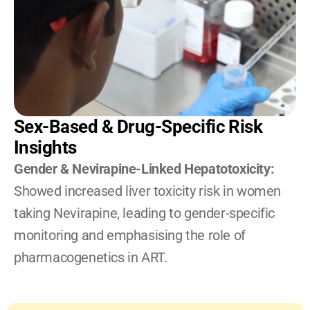
Sex-Based & Drug-Specific Risk 
Insights
Gender & Nevirapine-Linked Hepatotoxicity: 
Showed increased liver toxicity risk in women 
taking Nevirapine, leading to gender-specific 
monitoring and emphasising the role of 
pharmacogenetics in ART.