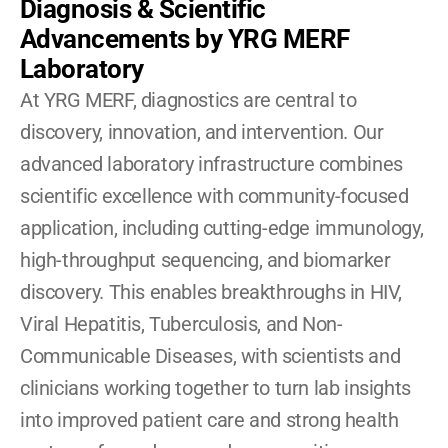
Diagnosis & Scientific 
Advancements by YRG MERF 
Laboratory
At YRG MERF, diagnostics are central to 
discovery, innovation, and intervention. Our 
advanced laboratory infrastructure combines 
scientific excellence with community-focused 
application, including cutting-edge immunology, 
high-throughput sequencing, and biomarker 
discovery. This enables breakthroughs in HIV, 
Viral Hepatitis, Tuberculosis, and Non-
Communicable Diseases, with scientists and 
clinicians working together to turn lab insights 
into improved patient care and strong health 