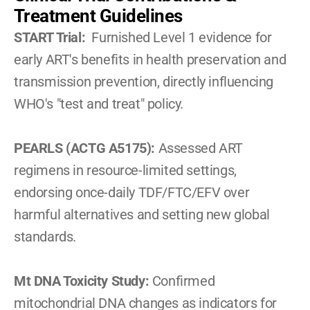
Treatment Guidelines
START Trial: 
 Furnished Level 1 evidence for 
early ART's benefits in health preservation and 
transmission prevention, directly influencing 
WHO's "test and treat" policy.
PEARLS (ACTG A5175): 
Assessed ART 
regimens in resource-limited settings, 
endorsing once-daily TDF/FTC/EFV over 
harmful alternatives and setting new global 
standards.
Mt DNA Toxicity Study: 
Confirmed 
mitochondrial DNA changes as indicators for 