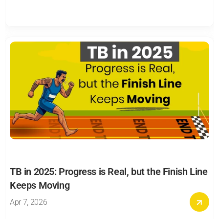
TB in 2025: Progress is Real, but the Finish Line 
Keeps Moving
Apr 7, 2026