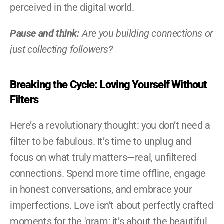
perceived in the digital world.
Pause and think:
 Are you building connections or 
just collecting followers?
Breaking the Cycle: Loving Yourself Without 
Filters
Here’s a revolutionary thought: you don’t need a 
filter to be fabulous. It’s time to unplug and 
focus on what truly matters—real, unfiltered 
connections. Spend more time offline, engage 
in honest conversations, and embrace your 
imperfections. Love isn’t about perfectly crafted 
moments for the 'gram; it’s about the beautiful, 