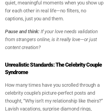
quiet, meaningful moments when you show up 
for each other in real life—no filters, no 
captions, just you and them.
Pause and think:
 If your love needs validation 
from strangers online, is it really love—or just 
content creation?
Unrealistic Standards: The Celebrity Couple 
Syndrome
How many times have you scrolled through a 
celebrity couple’s picture-perfect posts and 
thought, “Why isn’t my relationship like theirs?” 
Lavish vacations, surprise diamond rings, 