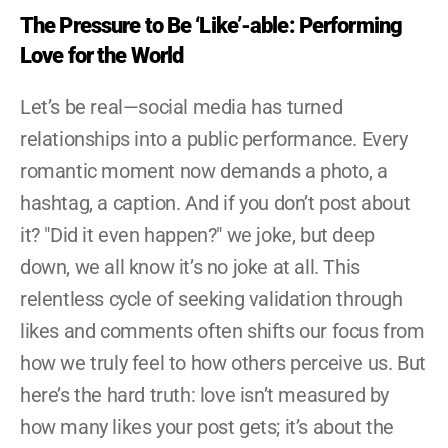
The Pressure to Be ‘Like’-able: Performing 
Love for the World
Let’s be real—social media has turned 
relationships into a public performance. Every 
romantic moment now demands a photo, a 
hashtag, a caption. And if you don’t post about 
it? "Did it even happen?" we joke, but deep 
down, we all know it’s no joke at all. This 
relentless cycle of seeking validation through 
likes and comments often shifts our focus from 
how we truly feel to how others perceive us. But 
here’s the hard truth: love isn’t measured by 
how many likes your post gets; it’s about the 