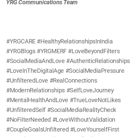
YRG Communications Team
#YRGCARE #HealthyRelationshipsInIndia 
#YRGBlogs #YRGMERF #LoveBeyondFilters 
#SocialMediaAndLove #AuthenticRelationships 
#LoveInTheDigitalAge #SocialMediaPressure 
#UnfilteredLove #RealConnections 
#ModernRelationships #SelfLoveJourney 
#MentalHealthAndLove #TrueLoveNotLikes 
#UnfilteredSelf #SocialMediaRealityCheck 
#NoFilterNeeded #LoveWithoutValidation 
#CoupleGoalsUnfiltered #LoveYourselfFirst 