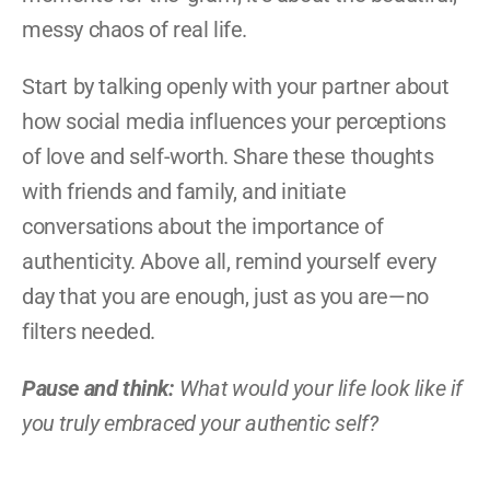
messy chaos of real life.
Start by talking openly with your partner about 
how social media influences your perceptions 
of love and self-worth. Share these thoughts 
with friends and family, and initiate 
conversations about the importance of 
authenticity. Above all, remind yourself every 
day that you are enough, just as you are—no 
filters needed.
Pause and think:
 What would your life look like if 
you truly embraced your authentic self?