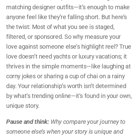
matching designer outfits—it’s enough to make 
anyone feel like they’re falling short. But here’s 
the twist: Most of what you see is staged, 
filtered, or sponsored. So why measure your 
love against someone else’s highlight reel? True 
love doesn’t need yachts or luxury vacations; it 
thrives in the simple moments—like laughing at 
corny jokes or sharing a cup of chai on a rainy 
day. Your relationship’s worth isn’t determined 
by what’s trending online—it’s found in your own, 
unique story.
Pause and think:
 Why compare your journey to 
someone else’s when your story is unique and 