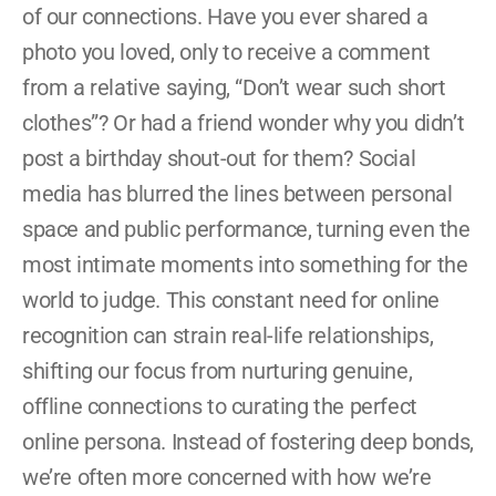
of our connections. Have you ever shared a 
photo you loved, only to receive a comment 
from a relative saying, “Don’t wear such short 
clothes”? Or had a friend wonder why you didn’t 
post a birthday shout-out for them? Social 
media has blurred the lines between personal 
space and public performance, turning even the 
most intimate moments into something for the 
world to judge. This constant need for online 
recognition can strain real-life relationships, 
shifting our focus from nurturing genuine, 
offline connections to curating the perfect 
online persona. Instead of fostering deep bonds, 
we’re often more concerned with how we’re 