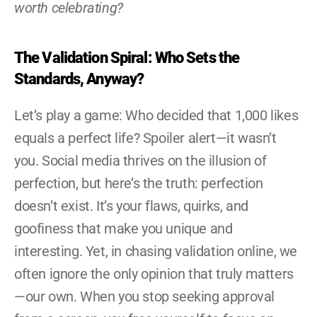
worth celebrating?
The Validation Spiral: Who Sets the 
Standards, Anyway?
Let’s play a game: Who decided that 1,000 likes 
equals a perfect life? Spoiler alert—it wasn’t 
you. Social media thrives on the illusion of 
perfection, but here’s the truth: perfection 
doesn’t exist. It’s your flaws, quirks, and 
goofiness that make you unique and 
interesting. Yet, in chasing validation online, we 
often ignore the only opinion that truly matters
—our own. When you stop seeking approval 