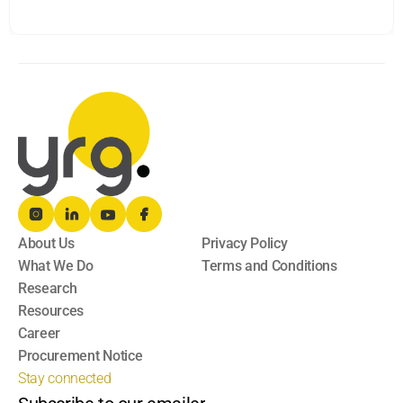
About Us
Privacy Policy
What We Do
Terms and Conditions
Research
Resources
Career
Procurement Notice
Stay connected