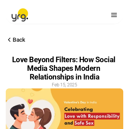
Scholarship
Back
Donation
Our Legacy
Love Beyond Filters: How Social 
Vision & Mission
Media Shapes Modern 
Our Team
Our Offices
Relationships in India
Our Finances
Feb 15, 2025
Blogs
Brand Guidelines
Media Center
Become A Partner