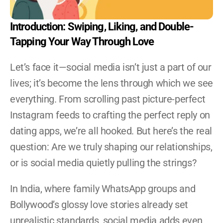
Become A YRG Ally
Internships
Introduction: Swiping, Liking, and Double-
Career
Tapping Your Way Through Love
Let’s face it—social media isn’t just a part of our 
lives; it’s become the lens through which we see 
everything. From scrolling past picture-perfect 
Instagram feeds to crafting the perfect reply on 
dating apps, we’re all hooked. But here’s the real 
question: Are we truly shaping our relationships, 
or is social media quietly pulling the strings?
In India, where family WhatsApp groups and 
Bollywood’s glossy love stories already set 
unrealistic standards, social media adds even 