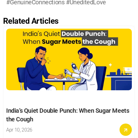
#GenuineConnections #UneditedLove
Related Articles
India’s Quiet Double Punch: When Sugar Meets 
the Cough
Apr 10, 2026