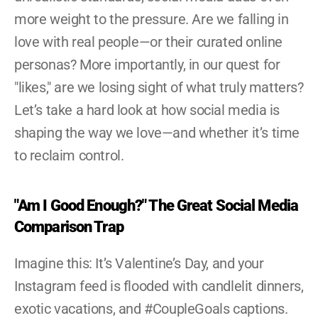
more weight to the pressure. Are we falling in 
love with real people—or their curated online 
personas? More importantly, in our quest for 
"likes," are we losing sight of what truly matters? 
Let’s take a hard look at how social media is 
shaping the way we love—and whether it’s time 
to reclaim control.
"Am I Good Enough?" The Great Social Media 
Comparison Trap
Imagine this: It’s Valentine’s Day, and your 
Instagram feed is flooded with candlelit dinners, 
exotic vacations, and #CoupleGoals captions. 