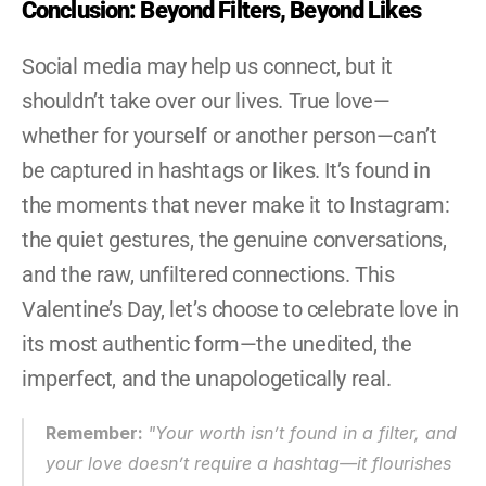
Conclusion: Beyond Filters, Beyond Likes
Social media may help us connect, but it 
shouldn’t take over our lives. True love—
whether for yourself or another person—can’t 
be captured in hashtags or likes. It’s found in 
the moments that never make it to Instagram: 
the quiet gestures, the genuine conversations, 
and the raw, unfiltered connections. This 
Valentine’s Day, let’s choose to celebrate love in 
its most authentic form—the unedited, the 
imperfect, and the unapologetically real.
Remember: 
"
Your worth isn’t found in a filter, and 
your love doesn’t require a hashtag—it flourishes 