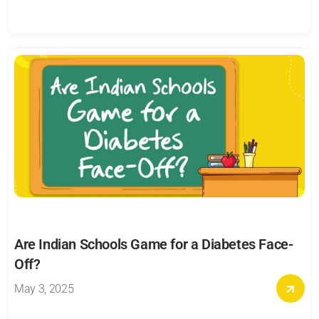
Are Indian Schools Game for a Diabetes Face-
Off?
May 3, 2025