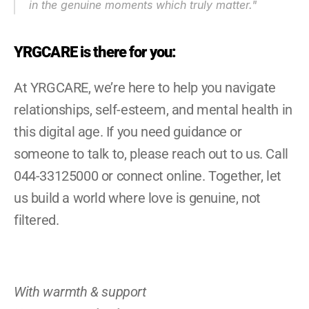
in the genuine moments which truly matter.
"
YRGCARE is there for you:
At YRGCARE, we’re here to help you navigate 
relationships, self-esteem, and mental health in 
this digital age. If you need guidance or 
someone to talk to, please reach out to us. Call 
044-33125000 or connect online. Together, let 
us build a world where love is genuine, not 
filtered.
With warmth & support