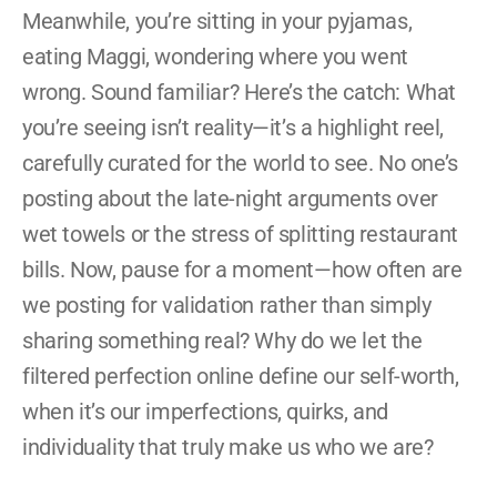
Meanwhile, you’re sitting in your pyjamas, 
eating Maggi, wondering where you went 
wrong. Sound familiar? Here’s the catch: What 
you’re seeing isn’t reality—it’s a highlight reel, 
carefully curated for the world to see. No one’s 
posting about the late-night arguments over 
wet towels or the stress of splitting restaurant 
bills. Now, pause for a moment—how often are 
we posting for validation rather than simply 
sharing something real? Why do we let the 
filtered perfection online define our self-worth, 
when it’s our imperfections, quirks, and 
individuality that truly make us who we are?