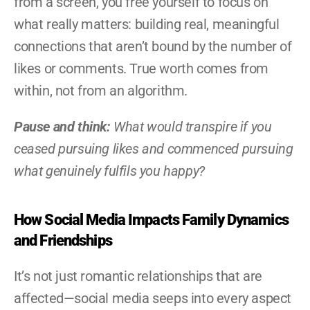
from a screen, you free yourself to focus on 
what really matters: building real, meaningful 
connections that aren’t bound by the number of 
likes or comments. True worth comes from 
within, not from an algorithm.
Pause and think:
 What would transpire if you 
ceased pursuing likes and commenced pursuing 
what genuinely fulfils you happy?
How Social Media Impacts Family Dynamics 
and Friendships
It’s not just romantic relationships that are 
affected—social media seeps into every aspect 