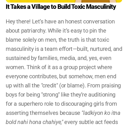
Become A YRG Ally
It Takes a Village to Build Toxic Masculinity
Internships
Career
Hey there! Let’s have an honest conversation 
about patriarchy. While it’s easy to pin the 
blame solely on men, the truth is that toxic 
masculinity is a team effort—built, nurtured, and 
sustained by families, media, and, yes, even 
women. Think of it as a group project where 
everyone contributes, but somehow, men end 
up with all the "credit" (or blame). From praising 
boys for being "strong" like they’re auditioning 
for a superhero role to discouraging girls from 
asserting themselves because 
"ladkiyon ko itna 
bold nahi hona chahiye,"
 every subtle act feeds 