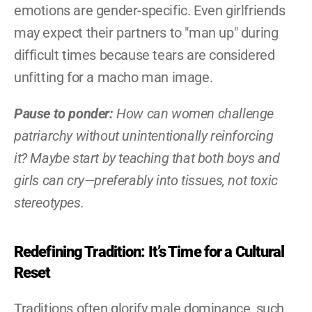
emotions are gender-specific. Even girlfriends 
may expect their partners to "man up" during 
difficult times because tears are considered 
unfitting for a macho man image.
Pause to ponder:
 How can women challenge 
patriarchy without unintentionally reinforcing 
it? Maybe start by teaching that both boys and 
girls can cry—preferably into tissues, not toxic 
stereotypes.
Redefining Tradition: It’s Time for a Cultural 
Reset
Traditions often glorify male dominance, such 