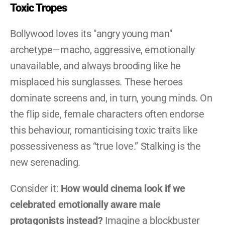
Toxic Tropes
Bollywood loves its "angry young man" 
archetype—macho, aggressive, emotionally 
unavailable, and always brooding like he 
misplaced his sunglasses. These heroes 
dominate screens and, in turn, young minds. On 
the flip side, female characters often endorse 
this behaviour, romanticising toxic traits like 
possessiveness as “true love.” Stalking is the 
new serenading.
Consider it: 
How would cinema look if we 
celebrated emotionally aware male 
protagonists instead?
 Imagine a blockbuster 