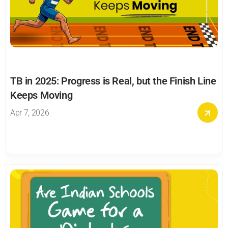
TB in 2025: Progress is Real, but the Finish Line 
Keeps Moving
Apr 7, 2026