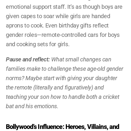
emotional support staff. It’s as though boys are 
given capes to soar while girls are handed 
aprons to cook. Even birthday gifts reflect 
gender roles—remote-controlled cars for boys 
and cooking sets for girls.
Pause and reflect:
 What small changes can 
families make to challenge these age-old gender 
norms? Maybe start with giving your daughter 
the remote (literally and figuratively) and 
teaching your son how to handle both a cricket 
bat and his emotions.
Bollywood’s Influence: Heroes, Villains, and 