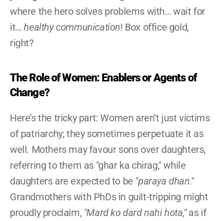
where the hero solves problems with… wait for 
it… 
healthy communication
! Box office gold, 
right?
The Role of Women: Enablers or Agents of 
Change?
Here’s the tricky part: Women aren’t just victims 
of patriarchy; they sometimes perpetuate it as 
well. Mothers may favour sons over daughters, 
referring to them as "ghar ka chirag," while 
daughters are expected to be 
"paraya dhan."
Grandmothers with PhDs in guilt-tripping might 
proudly proclaim, 
"Mard ko dard nahi hota,"
 as if 