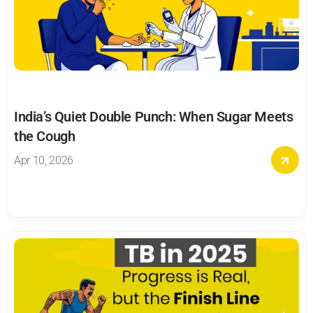
India’s Quiet Double Punch: When Sugar Meets 
the Cough
Apr 10, 2026