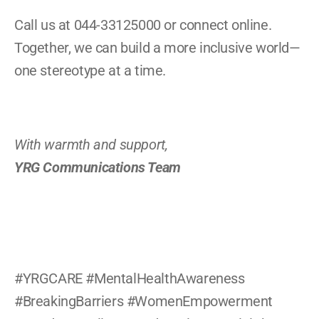
Call us at 044-33125000 or connect online. 
Together, we can build a more inclusive world—
one stereotype at a time.
With warmth and support,
YRG Communications Team
#YRGCARE #MentalHealthAwareness 
#BreakingBarriers #WomenEmpowerment 