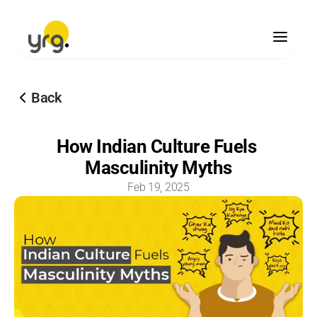
Scholarship
Back
Donation
Our Legacy
How Indian Culture Fuels 
Vision & Mission
Masculinity Myths
Our Team
Our Offices
Feb 19, 2025
Our Finances
Blogs
Brand Guidelines
Media Center
Become A Partner