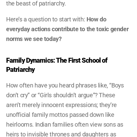
the beast of patriarchy.
Here’s a question to start with: 
How do 
everyday actions contribute to the toxic gender 
norms we see today?
Family Dynamics: The First School of 
Patriarchy
How often have you heard phrases like, “Boys 
don’t cry” or “Girls shouldn’t argue”? These 
aren’t merely innocent expressions; they’re 
unofficial family mottos passed down like 
heirlooms. Indian families often view sons as 
heirs to invisible thrones and daughters as 