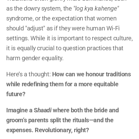
as the dowry system, the 
"log kya kahenge"
syndrome, or the expectation that women 
should "adjust" as if they were human Wi-Fi 
settings. While it is important to respect culture, 
it is equally crucial to question practices that 
harm gender equality.
Here’s a thought: 
How can we honour traditions 
while redefining them for a more equitable 
future?
Imagine a S
haadi
 where both the bride and 
groom’s parents split the rituals—and the 
expenses. Revolutionary, right?