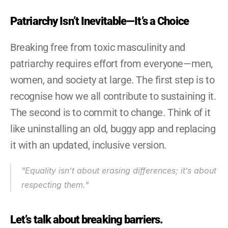
Patriarchy Isn’t Inevitable—It’s a Choice
Breaking free from toxic masculinity and 
patriarchy requires effort from everyone—men, 
women, and society at large. The first step is to 
recognise how we all contribute to sustaining it. 
The second is to commit to change. Think of it 
like uninstalling an old, buggy app and replacing 
it with an updated, inclusive version.
"Equality isn’t about erasing differences; it’s about 
respecting them."
Let’s talk about breaking barriers.