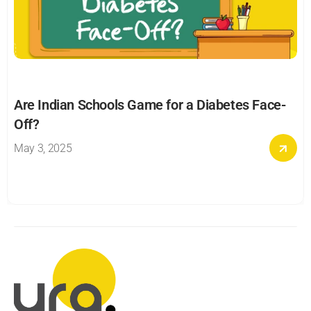
Are Indian Schools Game for a Diabetes Face-
Off?
May 3, 2025