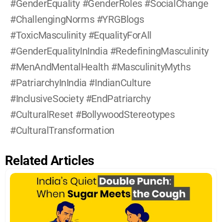
#GenderEquality #GenderRoles #SocialChange 
#ChallengingNorms #YRGBlogs 
#ToxicMasculinity #EqualityForAll 
#GenderEqualityInIndia #RedefiningMasculinity 
#MenAndMentalHealth #MasculinityMyths 
#PatriarchyInIndia #IndianCulture 
#InclusiveSociety #EndPatriarchy 
#CulturalReset #BollywoodStereotypes 
#CulturalTransformation
Related Articles